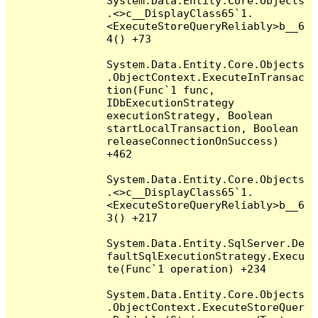
System.Data.Entity.Core.Objects
.<>c__DisplayClass65`1.
<ExecuteStoreQueryReliably>b__6
4() +73

System.Data.Entity.Core.Objects
.ObjectContext.ExecuteInTransac
tion(Func`1 func, 
IDbExecutionStrategy 
executionStrategy, Boolean 
startLocalTransaction, Boolean 
releaseConnectionOnSuccess) 
+462

System.Data.Entity.Core.Objects
.<>c__DisplayClass65`1.
<ExecuteStoreQueryReliably>b__6
3() +217

System.Data.Entity.SqlServer.De
faultSqlExecutionStrategy.Execu
te(Func`1 operation) +234

System.Data.Entity.Core.Objects
.ObjectContext.ExecuteStoreQuer