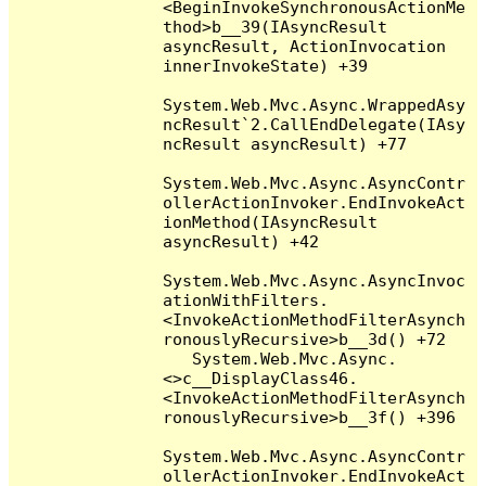
<BeginInvokeSynchronousActionMe
thod>b__39(IAsyncResult 
asyncResult, ActionInvocation 
innerInvokeState) +39

System.Web.Mvc.Async.WrappedAsy
ncResult`2.CallEndDelegate(IAsy
ncResult asyncResult) +77

System.Web.Mvc.Async.AsyncContr
ollerActionInvoker.EndInvokeAct
ionMethod(IAsyncResult 
asyncResult) +42

System.Web.Mvc.Async.AsyncInvoc
ationWithFilters.
<InvokeActionMethodFilterAsynch
ronouslyRecursive>b__3d() +72

   System.Web.Mvc.Async.
<>c__DisplayClass46.
<InvokeActionMethodFilterAsynch
ronouslyRecursive>b__3f() +396

System.Web.Mvc.Async.AsyncContr
ollerActionInvoker.EndInvokeAct