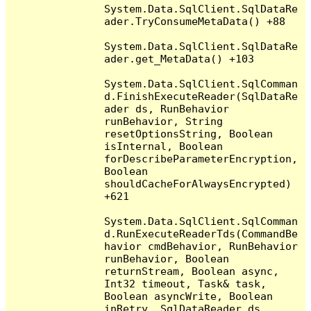
System.Data.SqlClient.SqlDataRe
ader.TryConsumeMetaData() +88

System.Data.SqlClient.SqlDataRe
ader.get_MetaData() +103

System.Data.SqlClient.SqlComman
d.FinishExecuteReader(SqlDataRe
ader ds, RunBehavior 
runBehavior, String 
resetOptionsString, Boolean 
isInternal, Boolean 
forDescribeParameterEncryption, 
Boolean 
shouldCacheForAlwaysEncrypted) 
+621

System.Data.SqlClient.SqlComman
d.RunExecuteReaderTds(CommandBe
havior cmdBehavior, RunBehavior 
runBehavior, Boolean 
returnStream, Boolean async, 
Int32 timeout, Task& task, 
Boolean asyncWrite, Boolean 
inRetry, SqlDataReader ds, 