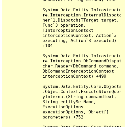
System.Data.Entity.Infrastructu
re.Interception.InternalDispatc
her`1.Dispatch(TTarget target, 
Func`3 operation, 
TInterceptionContext 
interceptionContext, Action`3 
executing, Action`3 executed) 
+104

System.Data.Entity.Infrastructu
re.Interception.DbCommandDispat
cher.Reader(DbCommand command, 
DbCommandInterceptionContext 
interceptionContext) +499

System.Data.Entity.Core.Objects
.ObjectContext.ExecuteStoreQuer
yInternal(String commandText, 
String entitySetName, 
ExecutionOptions 
executionOptions, Object[] 
parameters) +752
