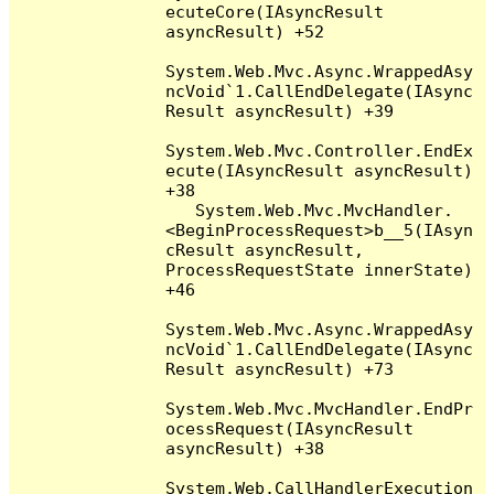
ecuteCore(IAsyncResult 
asyncResult) +52

System.Web.Mvc.Async.WrappedAsy
ncVoid`1.CallEndDelegate(IAsync
Result asyncResult) +39

System.Web.Mvc.Controller.EndEx
ecute(IAsyncResult asyncResult) 
+38

   System.Web.Mvc.MvcHandler.
<BeginProcessRequest>b__5(IAsyn
cResult asyncResult, 
ProcessRequestState innerState) 
+46

System.Web.Mvc.Async.WrappedAsy
ncVoid`1.CallEndDelegate(IAsync
Result asyncResult) +73

System.Web.Mvc.MvcHandler.EndPr
ocessRequest(IAsyncResult 
asyncResult) +38

System.Web.CallHandlerExecution