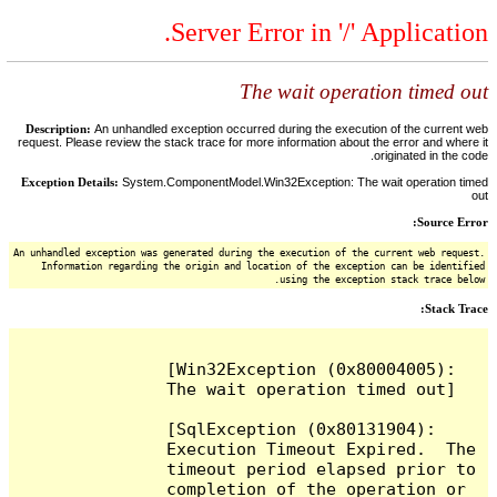
Server Error in '/' Application.
The wait operation timed out
Description:
An unhandled exception occurred during the execution of the current web
request. Please review the stack trace for more information about the error and where it
originated in the code.
Exception Details:
System.ComponentModel.Win32Exception: The wait operation timed
out
Source Error:
An unhandled exception was generated during the execution of the current web request.
Information regarding the origin and location of the exception can be identified
using the exception stack trace below.
Stack Trace:
[Win32Exception (0x80004005): 
The wait operation timed out]

[SqlException (0x80131904): 
Execution Timeout Expired.  The 
timeout period elapsed prior to 
completion of the operation or 