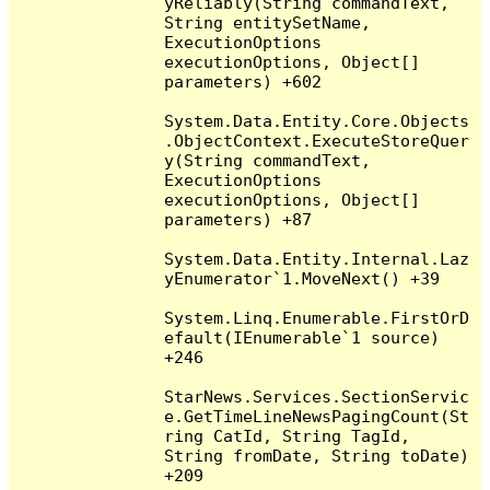
yReliably(String commandText, 
String entitySetName, 
ExecutionOptions 
executionOptions, Object[] 
parameters) +602

System.Data.Entity.Core.Objects
.ObjectContext.ExecuteStoreQuer
y(String commandText, 
ExecutionOptions 
executionOptions, Object[] 
parameters) +87

System.Data.Entity.Internal.Laz
yEnumerator`1.MoveNext() +39

System.Linq.Enumerable.FirstOrD
efault(IEnumerable`1 source) 
+246

StarNews.Services.SectionServic
e.GetTimeLineNewsPagingCount(St
ring CatId, String TagId, 
String fromDate, String toDate) 
+209
