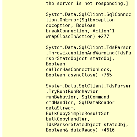
the server is not responding.]

System.Data.SqlClient.SqlConnec
tion.OnError(SqlException 
exception, Boolean 
breakConnection, Action`1 
wrapCloseInAction) +277

System.Data.SqlClient.TdsParser
.ThrowExceptionAndWarning(TdsPa
rserStateObject stateObj, 
Boolean 
callerHasConnectionLock, 
Boolean asyncClose) +765

System.Data.SqlClient.TdsParser
.TryRun(RunBehavior 
runBehavior, SqlCommand 
cmdHandler, SqlDataReader 
dataStream, 
BulkCopySimpleResultSet 
bulkCopyHandler, 
TdsParserStateObject stateObj, 
Boolean& dataReady) +4616
