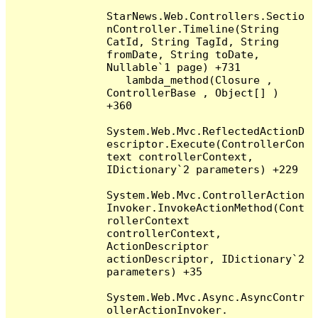
StarNews.Web.Controllers.Sectio
nController.Timeline(String 
CatId, String TagId, String 
fromDate, String toDate, 
Nullable`1 page) +731

   lambda_method(Closure , 
ControllerBase , Object[] ) 
+360

System.Web.Mvc.ReflectedActionD
escriptor.Execute(ControllerCon
text controllerContext, 
IDictionary`2 parameters) +229

System.Web.Mvc.ControllerAction
Invoker.InvokeActionMethod(Cont
rollerContext 
controllerContext, 
ActionDescriptor 
actionDescriptor, IDictionary`2 
parameters) +35

System.Web.Mvc.Async.AsyncContr
ollerActionInvoker.