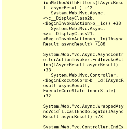
ionMethodWithFilters(IAsyncResu
lt asyncResult) +42

   System.Web.Mvc.Async.
<>c__DisplayClass2b.
<BeginInvokeAction>b__1c() +38

   System.Web.Mvc.Async.
<>c__DisplayClass21.
<BeginInvokeAction>b__1e(IAsync
Result asyncResult) +188

System.Web.Mvc.Async.AsyncContr
ollerActionInvoker.EndInvokeAct
ion(IAsyncResult asyncResult) 
+38

   System.Web.Mvc.Controller.
<BeginExecuteCore>b__1d(IAsyncR
esult asyncResult, 
ExecuteCoreState innerState) 
+32

System.Web.Mvc.Async.WrappedAsy
ncVoid`1.CallEndDelegate(IAsync
Result asyncResult) +73

System.Web.Mvc.Controller.EndEx