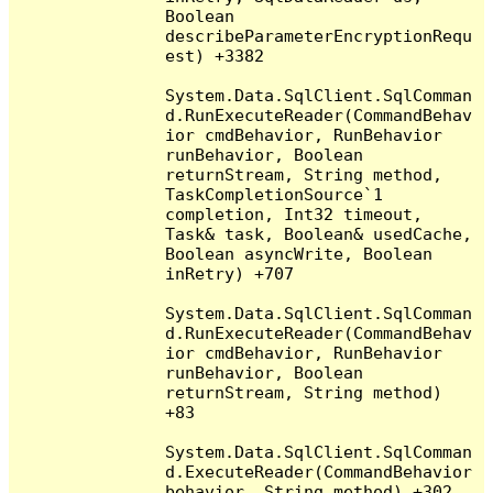
Boolean 
describeParameterEncryptionRequ
est) +3382

System.Data.SqlClient.SqlComman
d.RunExecuteReader(CommandBehav
ior cmdBehavior, RunBehavior 
runBehavior, Boolean 
returnStream, String method, 
TaskCompletionSource`1 
completion, Int32 timeout, 
Task& task, Boolean& usedCache, 
Boolean asyncWrite, Boolean 
inRetry) +707

System.Data.SqlClient.SqlComman
d.RunExecuteReader(CommandBehav
ior cmdBehavior, RunBehavior 
runBehavior, Boolean 
returnStream, String method) 
+83

System.Data.SqlClient.SqlComman
d.ExecuteReader(CommandBehavior 
behavior, String method) +302
